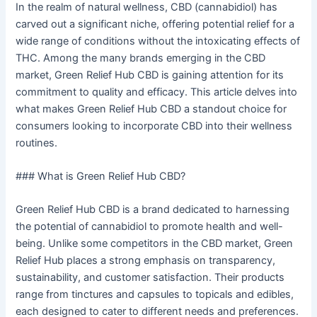
In the realm of natural wellness, CBD (cannabidiol) has
carved out a significant niche, offering potential relief for a
wide range of conditions without the intoxicating effects of
THC. Among the many brands emerging in the CBD
market, Green Relief Hub CBD is gaining attention for its
commitment to quality and efficacy. This article delves into
what makes Green Relief Hub CBD a standout choice for
consumers looking to incorporate CBD into their wellness
routines.
### What is Green Relief Hub CBD?
Green Relief Hub CBD is a brand dedicated to harnessing
the potential of cannabidiol to promote health and well-
being. Unlike some competitors in the CBD market, Green
Relief Hub places a strong emphasis on transparency,
sustainability, and customer satisfaction. Their products
range from tinctures and capsules to topicals and edibles,
each designed to cater to different needs and preferences.