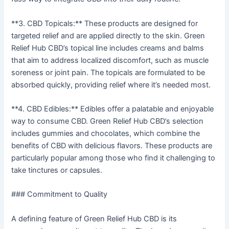
**3. CBD Topicals:** These products are designed for
targeted relief and are applied directly to the skin. Green
Relief Hub CBD’s topical line includes creams and balms
that aim to address localized discomfort, such as muscle
soreness or joint pain. The topicals are formulated to be
absorbed quickly, providing relief where it’s needed most.
**4. CBD Edibles:** Edibles offer a palatable and enjoyable
way to consume CBD. Green Relief Hub CBD’s selection
includes gummies and chocolates, which combine the
benefits of CBD with delicious flavors. These products are
particularly popular among those who find it challenging to
take tinctures or capsules.
### Commitment to Quality
A defining feature of Green Relief Hub CBD is its