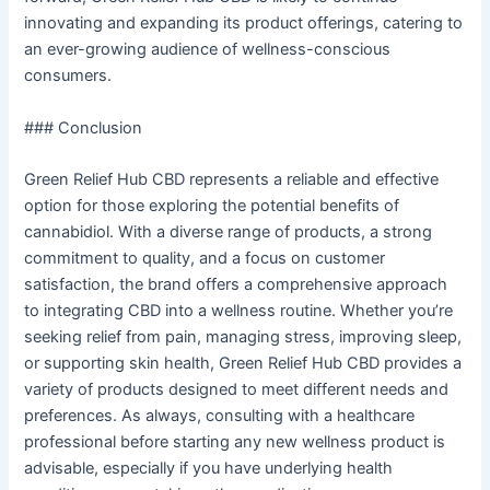
innovating and expanding its product offerings, catering to
an ever-growing audience of wellness-conscious
consumers.
### Conclusion
Green Relief Hub CBD represents a reliable and effective
option for those exploring the potential benefits of
cannabidiol. With a diverse range of products, a strong
commitment to quality, and a focus on customer
satisfaction, the brand offers a comprehensive approach
to integrating CBD into a wellness routine. Whether you’re
seeking relief from pain, managing stress, improving sleep,
or supporting skin health, Green Relief Hub CBD provides a
variety of products designed to meet different needs and
preferences. As always, consulting with a healthcare
professional before starting any new wellness product is
advisable, especially if you have underlying health