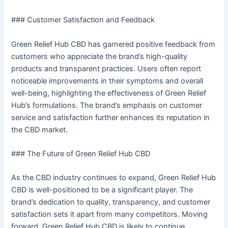
### Customer Satisfaction and Feedback
Green Relief Hub CBD has garnered positive feedback from
customers who appreciate the brand’s high-quality
products and transparent practices. Users often report
noticeable improvements in their symptoms and overall
well-being, highlighting the effectiveness of Green Relief
Hub’s formulations. The brand’s emphasis on customer
service and satisfaction further enhances its reputation in
the CBD market.
### The Future of Green Relief Hub CBD
As the CBD industry continues to expand, Green Relief Hub
CBD is well-positioned to be a significant player. The
brand’s dedication to quality, transparency, and customer
satisfaction sets it apart from many competitors. Moving
forward, Green Relief Hub CBD is likely to continue