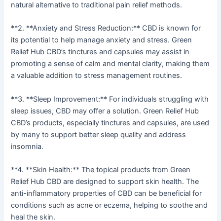
natural alternative to traditional pain relief methods.
**2. **Anxiety and Stress Reduction:** CBD is known for
its potential to help manage anxiety and stress. Green
Relief Hub CBD’s tinctures and capsules may assist in
promoting a sense of calm and mental clarity, making them
a valuable addition to stress management routines.
**3. **Sleep Improvement:** For individuals struggling with
sleep issues, CBD may offer a solution. Green Relief Hub
CBD’s products, especially tinctures and capsules, are used
by many to support better sleep quality and address
insomnia.
**4. **Skin Health:** The topical products from Green
Relief Hub CBD are designed to support skin health. The
anti-inflammatory properties of CBD can be beneficial for
conditions such as acne or eczema, helping to soothe and
heal the skin.