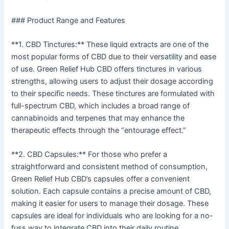
### Product Range and Features
**1. CBD Tinctures:** These liquid extracts are one of the
most popular forms of CBD due to their versatility and ease
of use. Green Relief Hub CBD offers tinctures in various
strengths, allowing users to adjust their dosage according
to their specific needs. These tinctures are formulated with
full-spectrum CBD, which includes a broad range of
cannabinoids and terpenes that may enhance the
therapeutic effects through the “entourage effect.”
**2. CBD Capsules:** For those who prefer a
straightforward and consistent method of consumption,
Green Relief Hub CBD’s capsules offer a convenient
solution. Each capsule contains a precise amount of CBD,
making it easier for users to manage their dosage. These
capsules are ideal for individuals who are looking for a no-
fuss way to integrate CBD into their daily routine.