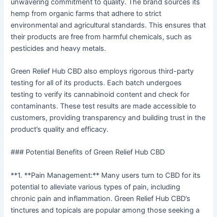
unwavering commitment to quality. The brand sources its
hemp from organic farms that adhere to strict
environmental and agricultural standards. This ensures that
their products are free from harmful chemicals, such as
pesticides and heavy metals.
Green Relief Hub CBD also employs rigorous third-party
testing for all of its products. Each batch undergoes
testing to verify its cannabinoid content and check for
contaminants. These test results are made accessible to
customers, providing transparency and building trust in the
product’s quality and efficacy.
### Potential Benefits of Green Relief Hub CBD
**1. **Pain Management:** Many users turn to CBD for its
potential to alleviate various types of pain, including
chronic pain and inflammation. Green Relief Hub CBD’s
tinctures and topicals are popular among those seeking a