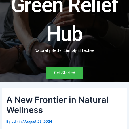
Green Relief
Hub
Naturally Better, Simply Effective
Get Started
A New Frontier in Natural
Wellness
By
admin
/
August 25, 2024