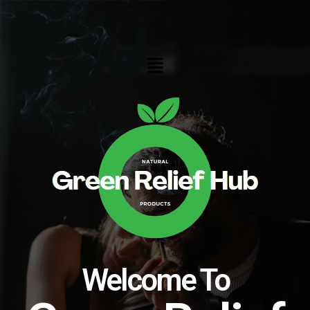
Skip
to
content
Menu
Welcome To