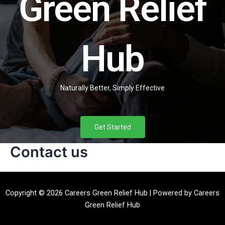
Green Relief
Hub
Naturally Better, Simply Effective
Get Started
Contact us
Copyright © 2026 Careers Green Relief Hub | Powered by Careers
Green Relief Hub