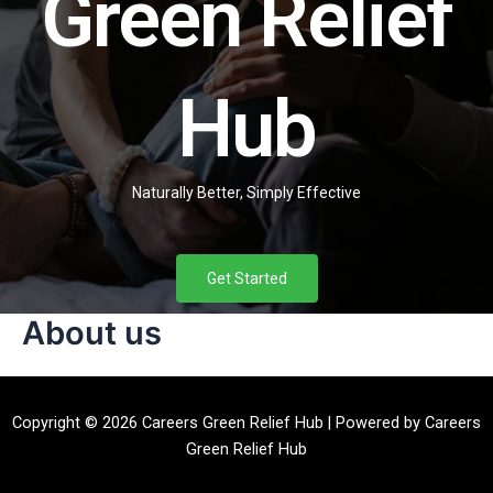
Green Relief
Hub
Naturally Better, Simply Effective
Get Started
About us
Copyright © 2026 Careers Green Relief Hub | Powered by Careers
Green Relief Hub