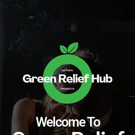
Skip
to
content
Menu
Welcome To