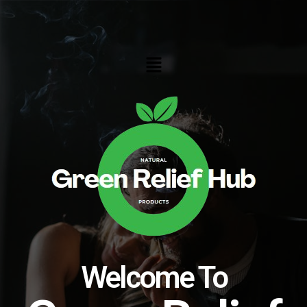
Skip
to
content
Menu
Welcome To