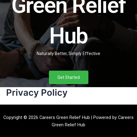
Green Relief
Hub
Naturally Better, Simply Effective
Get Started
Privacy Policy
Copyright © 2026 Careers Green Relief Hub | Powered by Careers
Green Relief Hub